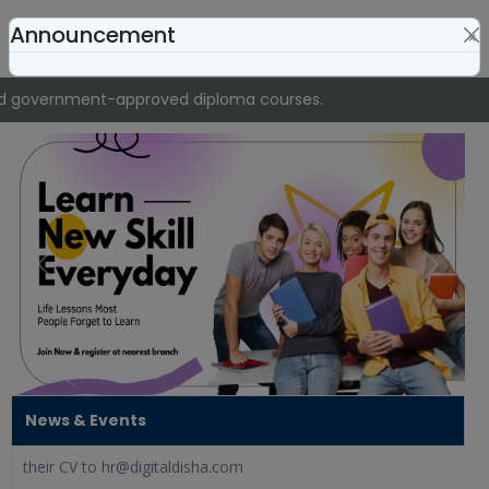
Announcement
×
nd government-approved diploma courses.
Franchise Opening
Previous
Next
Digital Disha invites partners to start their own educational
institute with a one-time franchise fee of @9,999 only,
including full academic and digital marketing support.
We Are Hiring!
Digital Disha is looking for confident and motivated
News & Events
Telecallers to join our team. Interested candidates can send
their CV to hr@digitaldisha.com