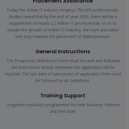
Placement Assistance
Today the Indian IT industry employs 700,000 professionals.
Studies reveal that by the end of year 2009, there will be a
requirement of nearly 2.2 million IT professionals so as to
sustain the growth of India's IT industry. We have just taken
one step towards the placement of skilled persons.
General Instructions
The Prospectus /Admission Form must be read and followed
the instructions strictly otherwise the application will be
rejected. The last date of submission of application form must
be followed by all candidates.
Training Support
Lorganizes induction programmes for new Business Partners
and their staff.