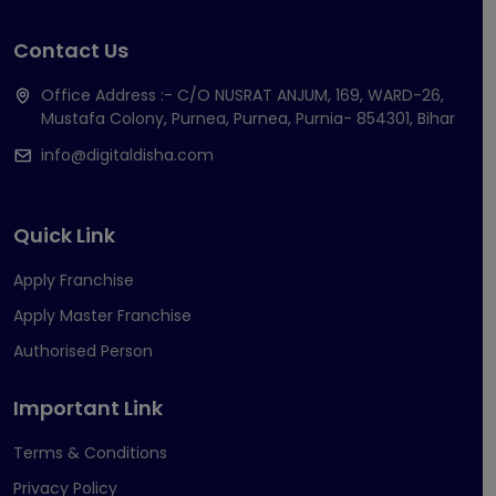
Contact Us
Office Address :- C/O NUSRAT ANJUM, 169, WARD-26,
Mustafa Colony, Purnea, Purnea, Purnia- 854301, Bihar
info@digitaldisha.com
Quick Link
Apply Franchise
Apply Master Franchise
Authorised Person
Important Link
Terms & Conditions
Privacy Policy