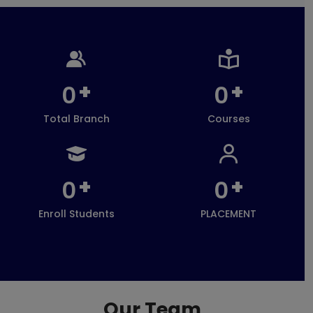
+
+
0
0
Total Branch
Courses
+
+
0
0
Enroll Students
PLACEMENT
Our Team