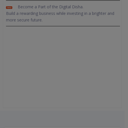
Become a Part of the Digital Disha.
Build a rewarding business while investing in a brighter and
more secure future.