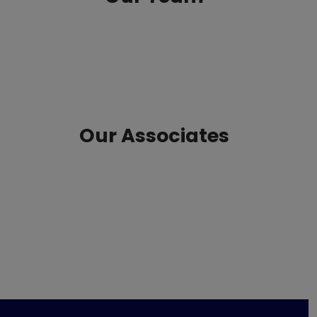
Our Associates